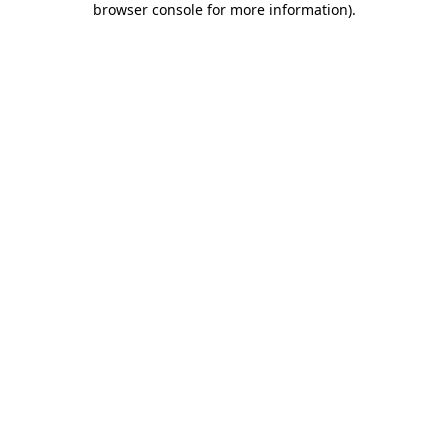
browser console for more information)
.