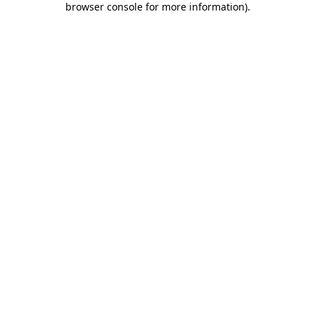
browser console for more information)
.