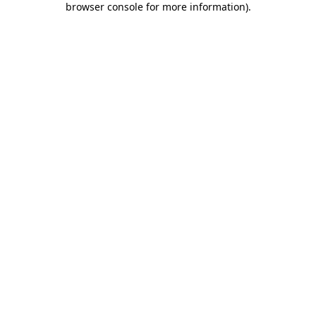
browser console for more information)
.