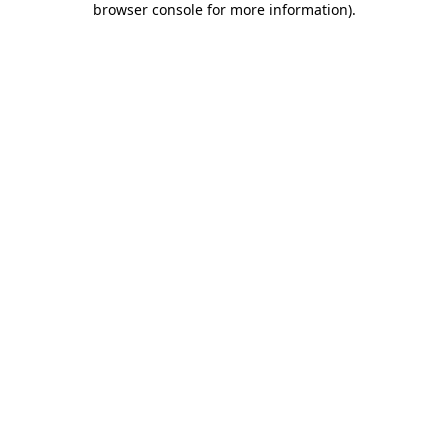
browser console for more information)
.