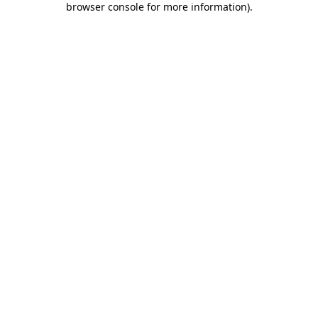
browser console for more information)
.