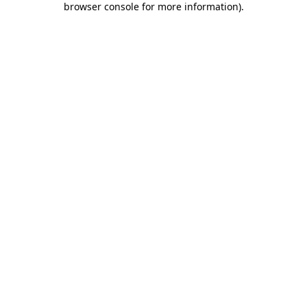
browser console for more information)
.