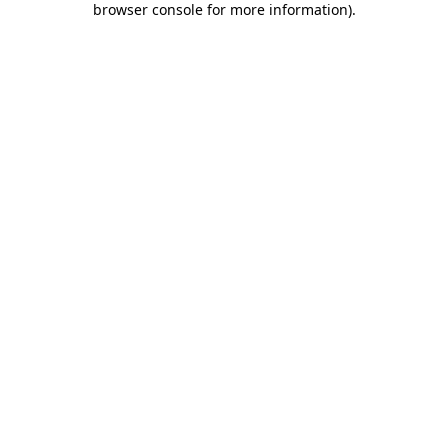
browser console for more information)
.