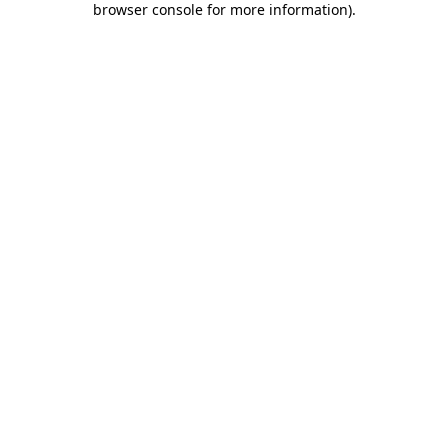
browser console for more information)
.