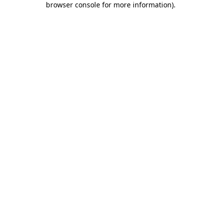
browser console for more information)
.