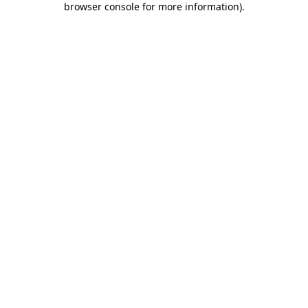
browser console for more information)
.