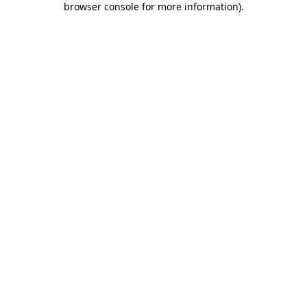
browser console for more information)
.