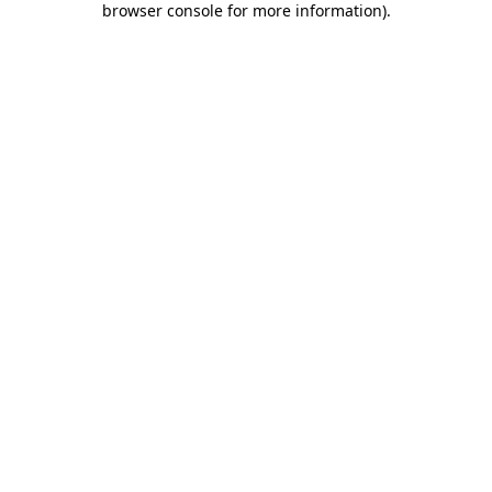
browser console for more information)
.