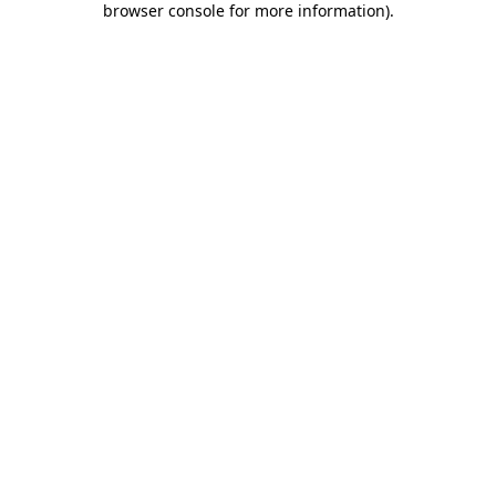
browser console for more information)
.