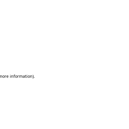
 more information)
.