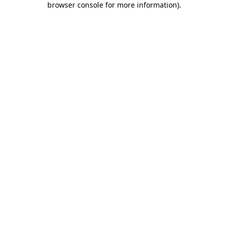
browser console for more information)
.