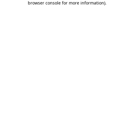
browser console for more information)
.