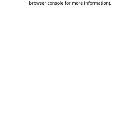
browser console for more information)
.