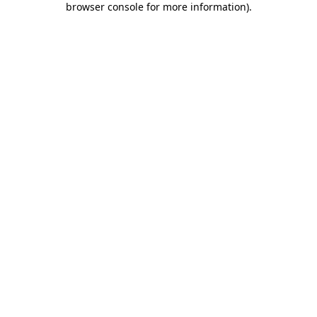
browser console for more information)
.