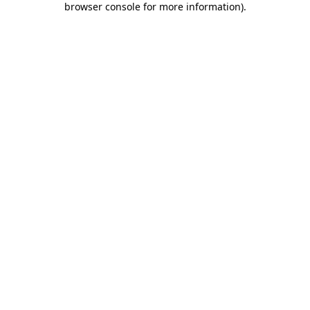
browser console for more information)
.