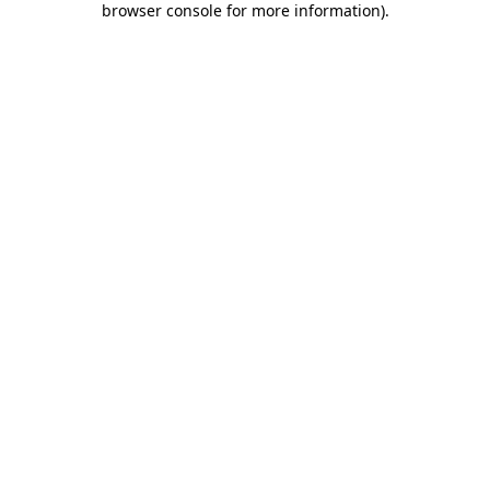
browser console for more information)
.