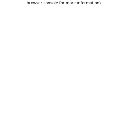
browser console for more information)
.