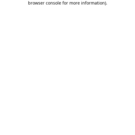
browser console for more information)
.