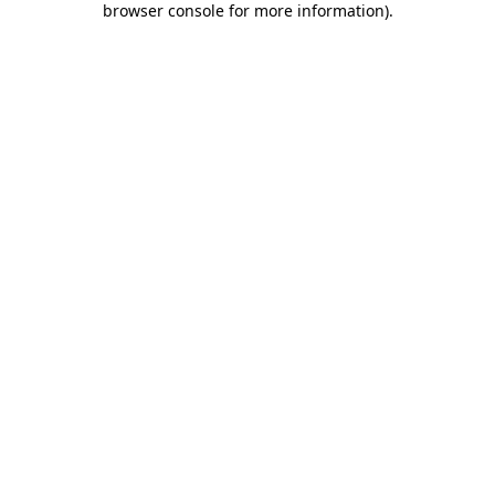
browser console for more information)
.