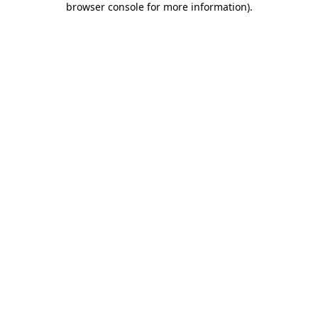
browser console for more information)
.