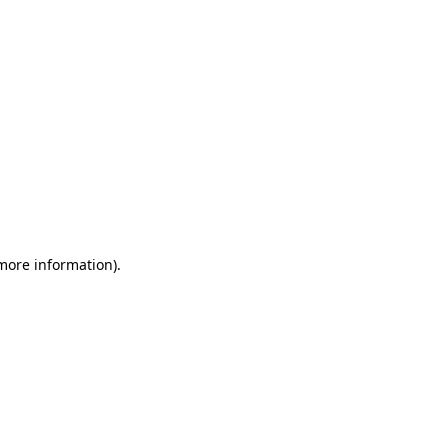
 more information)
.