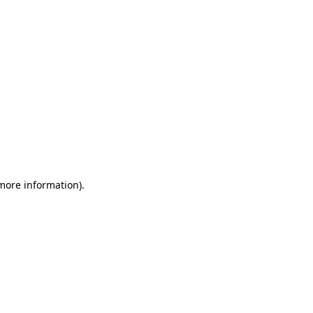
 more information)
.