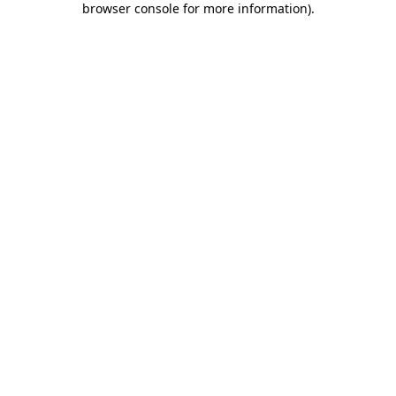
browser console for more information)
.