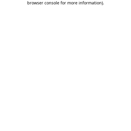
browser console for more information)
.