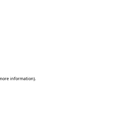
 more information)
.