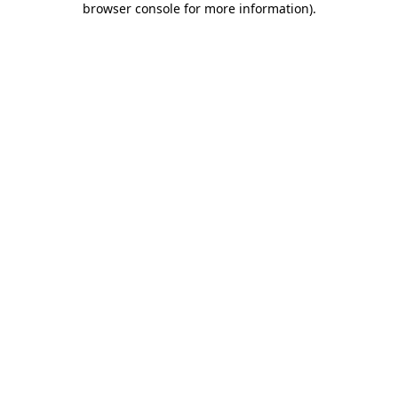
browser console for more information)
.