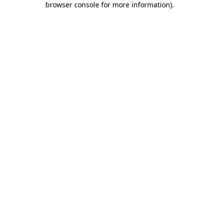
browser console for more information)
.