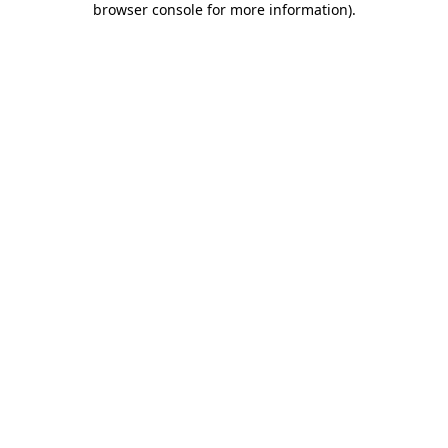
browser console for more information)
.