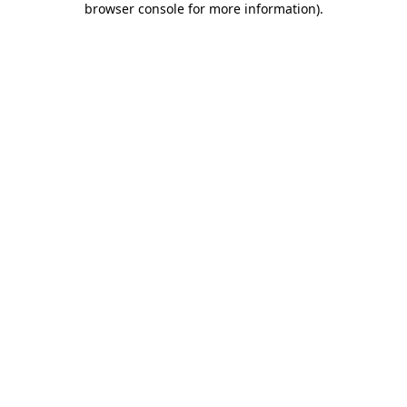
browser console for more information)
.