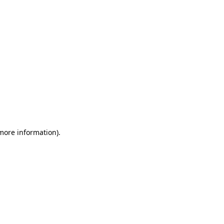
 more information)
.