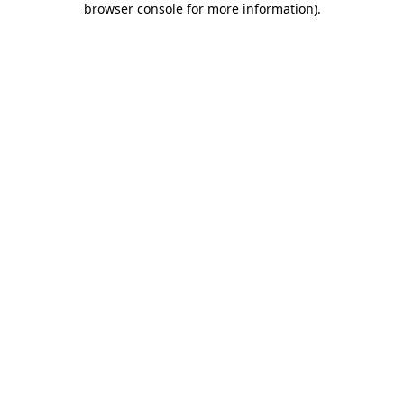
browser console for more information)
.