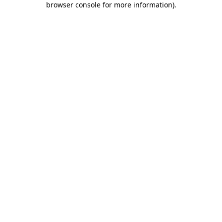
browser console for more information)
.