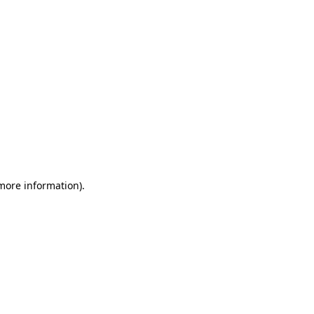
 more information)
.