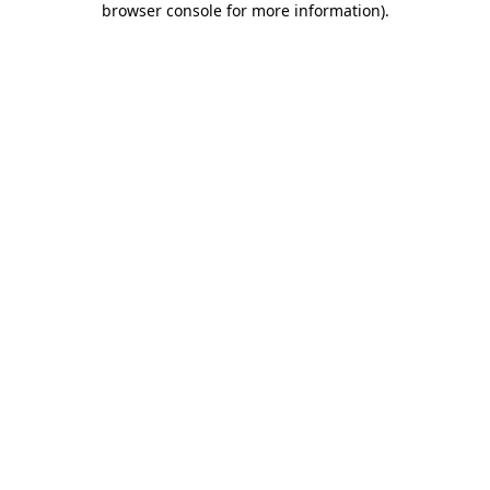
browser console for more information)
.