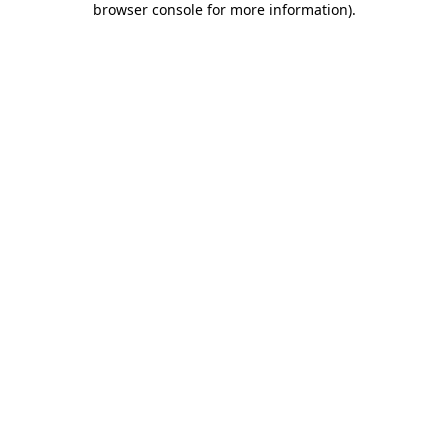
browser console for more information)
.