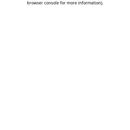
browser console for more information)
.