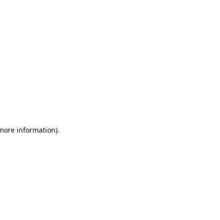
 more information)
.