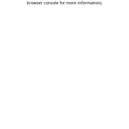
browser console for more information)
.