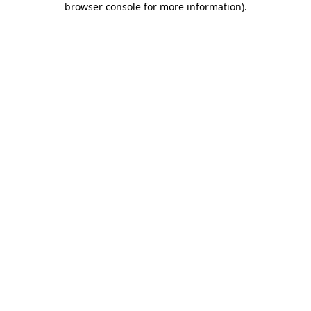
browser console for more information)
.