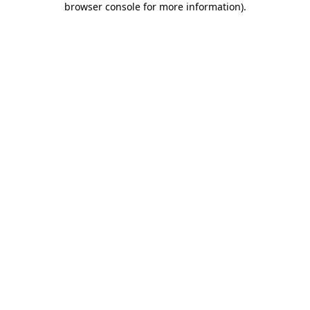
browser console for more information)
.