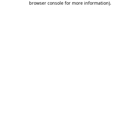
browser console for more information)
.