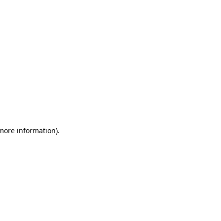
 more information)
.