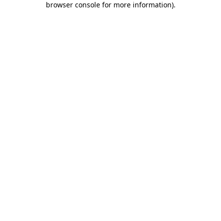
browser console for more information)
.