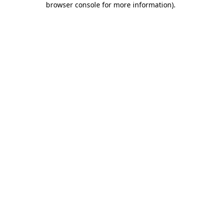
browser console for more information)
.