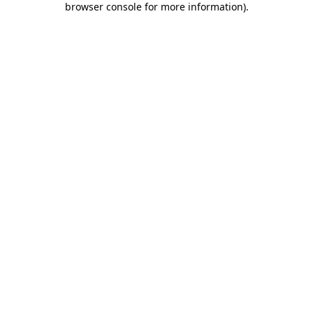
browser console for more information)
.