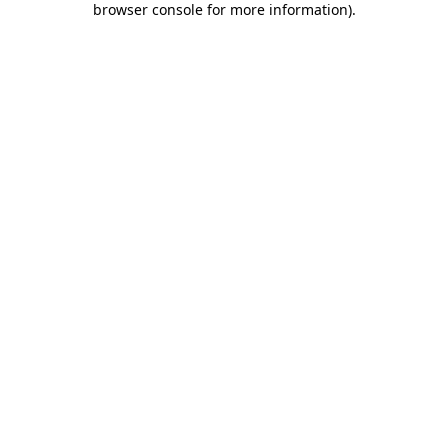
browser console for more information)
.